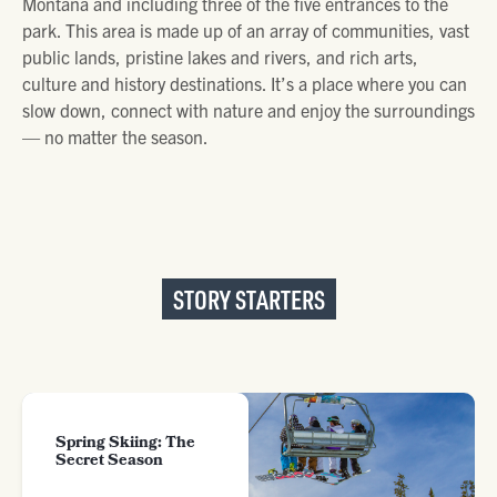
Montana and including three of the five entrances to the
park. This area is made up of an array of communities, vast
public lands, pristine lakes and rivers, and rich arts,
culture and history destinations. It’s a place where you can
slow down, connect with nature and enjoy the surroundings
— no matter the season.
STORY STARTERS
Spring Skiing: The
Secret Season