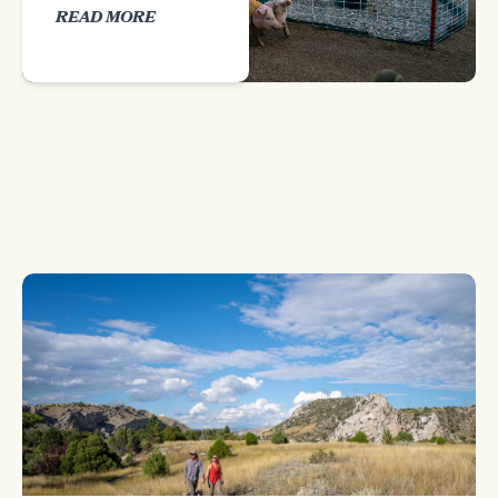
READ MORE