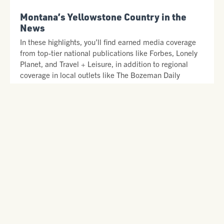
Montana’s Yellowstone Country in the
News
In these highlights, you’ll find earned media coverage
from top-tier national publications like Forbes, Lonely
Planet, and Travel + Leisure, in addition to regional
coverage in local outlets like The Bozeman Daily
Chronicle, Montana Right Now, and KBZK.
READ SOME OF OUR FAVORITE STORIES