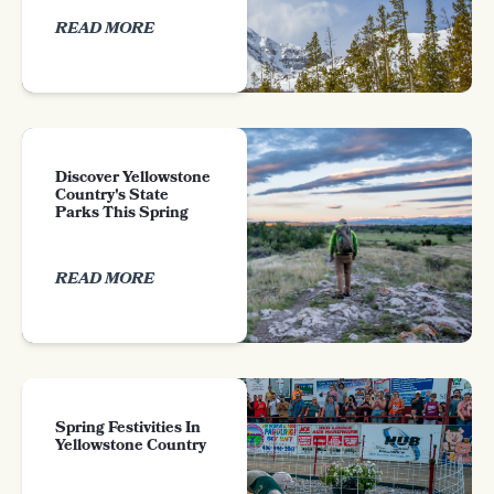
READ MORE
Discover Yellowstone
Country's State
Parks This Spring
READ MORE
Spring Festivities In
Yellowstone Country