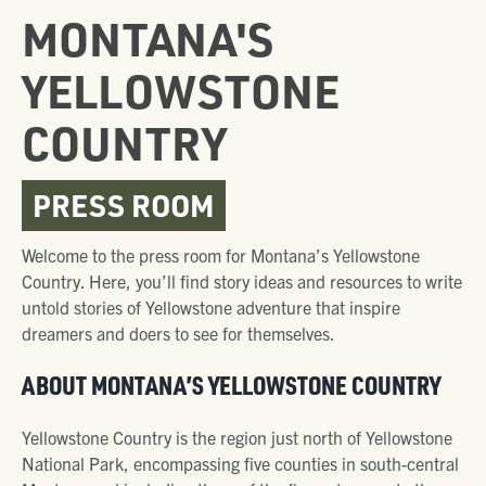
MONTANA'S
YELLOWSTONE
COUNTRY
PRESS ROOM
Welcome to the press room for Montana’s Yellowstone
Country. Here, you’ll find story ideas and resources to write
untold stories of Yellowstone adventure that inspire
dreamers and doers to see for themselves.
ABOUT MONTANA’S YELLOWSTONE COUNTRY
Yellowstone Country is the region just north of Yellowstone
National Park, encompassing five counties in south-central