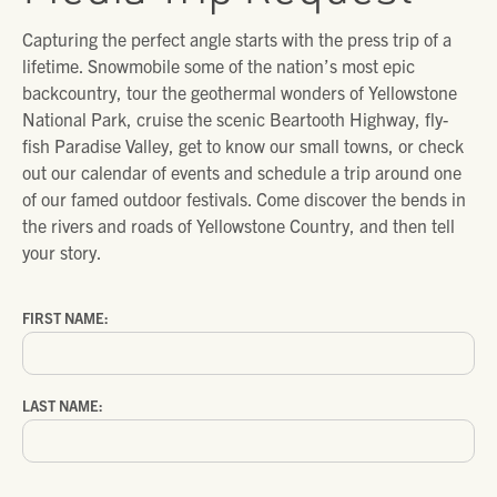
Capturing the perfect angle starts with the press trip of a
lifetime. Snowmobile some of the nation’s most epic
backcountry, tour the geothermal wonders of Yellowstone
National Park, cruise the scenic Beartooth Highway, fly-
fish Paradise Valley, get to know our small towns, or check
out our calendar of events and schedule a trip around one
of our famed outdoor festivals. Come discover the bends in
the rivers and roads of Yellowstone Country, and then tell
your story.
FIRST NAME:
LAST NAME: