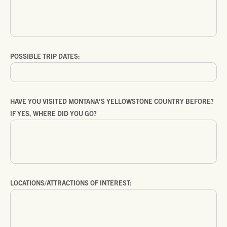
POSSIBLE TRIP DATES:
HAVE YOU VISITED MONTANA’S YELLOWSTONE COUNTRY BEFORE?
IF YES, WHERE DID YOU GO?
LOCATIONS/ATTRACTIONS OF INTEREST: