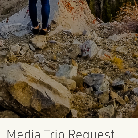
Media Trip Request