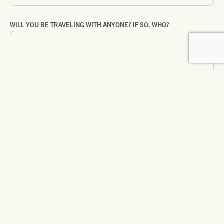
WILL YOU BE TRAVELING WITH ANYONE? IF SO, WHO?
ARE YOU TRAVELING ON ASSIGNMENT?
WHAT ELSE WOULD YOU LIKE US TO KNOW?