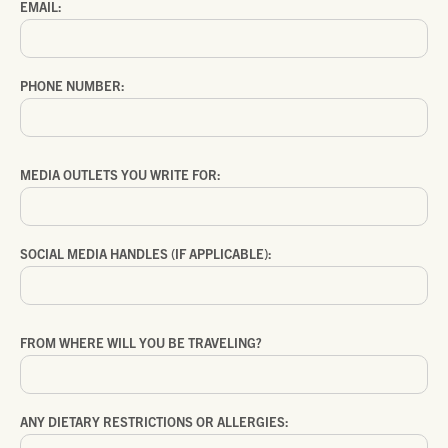
EMAIL:
PHONE NUMBER:
MEDIA OUTLETS YOU WRITE FOR:
SOCIAL MEDIA HANDLES (IF APPLICABLE):
FROM WHERE WILL YOU BE TRAVELING?
ANY DIETARY RESTRICTIONS OR ALLERGIES: