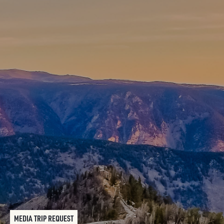
MEDIA TRIP REQUEST